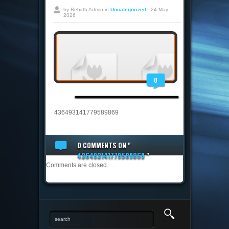
by Rebirth Admin in
Uncategorized
- 24 May
2026
0
436493141779589869
0 COMMENTS
ON "
436493141779589869
"
Comments are closed.