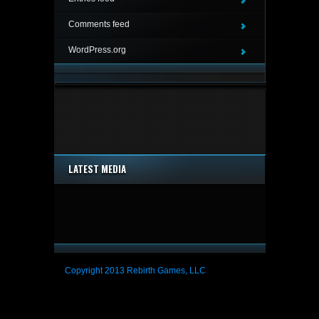
Comments feed
WordPress.org
LATEST MEDIA
Copyright 2013 Rebirth Games, LLC