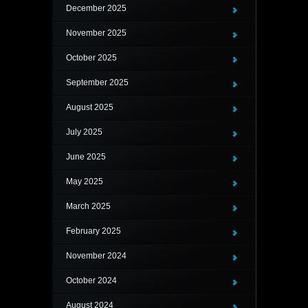
December 2025
November 2025
October 2025
September 2025
August 2025
July 2025
June 2025
May 2025
March 2025
February 2025
November 2024
October 2024
August 2024