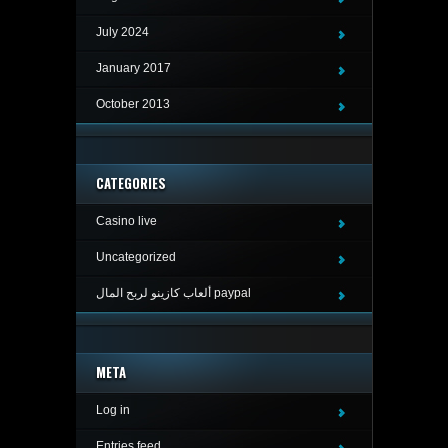
July 2024
January 2017
October 2013
CATEGORIES
Casino live
Uncategorized
ألعاب كازينو لربح المال paypal
META
Log in
Entries feed