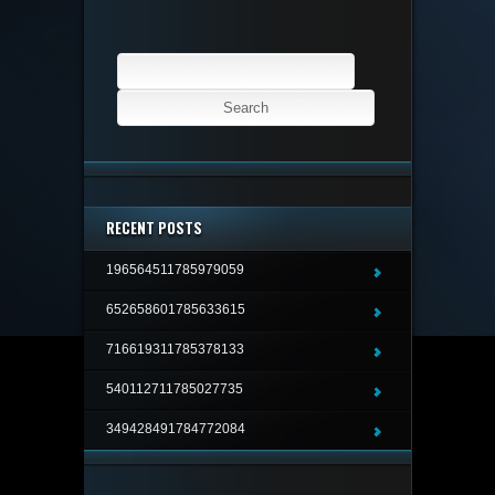
Search
for:
RECENT POSTS
196564511785979059
652658601785633615
716619311785378133
540112711785027735
349428491784772084