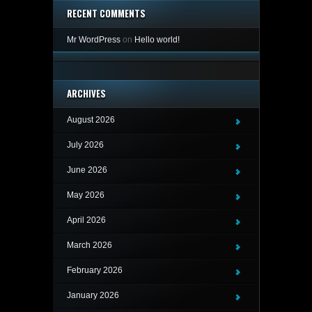
RECENT COMMENTS
Mr WordPress
on
Hello world!
ARCHIVES
August 2026
July 2026
June 2026
May 2026
April 2026
March 2026
February 2026
January 2026