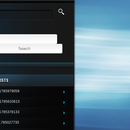
OSTS
1785979059
1785633615
1785378133
1785027735