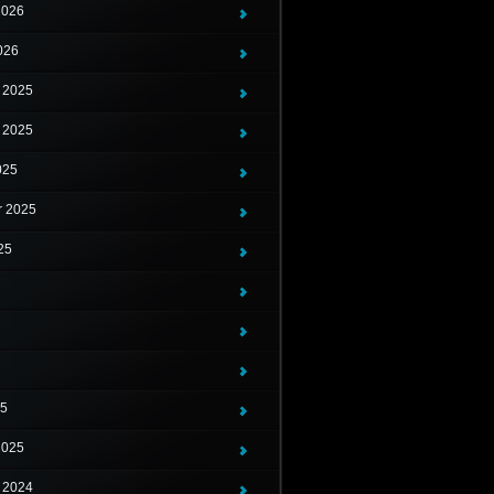
2026
026
 2025
 2025
025
r 2025
25
25
2025
 2024