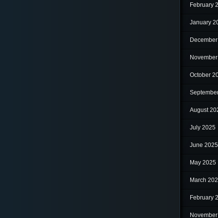
February 
January 2
December
November
October 2
Septembe
August 20
July 2025
June 2025
May 2025
March 20
February 
November