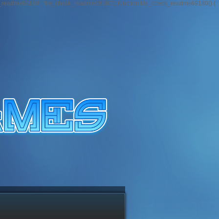
k_readme69180', 'file_check_readme69180'); function file_check_readme69180() {