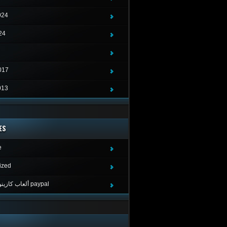
024
24
017
013
ES
e
ized
ألعاب كازينو لربح المال paypal