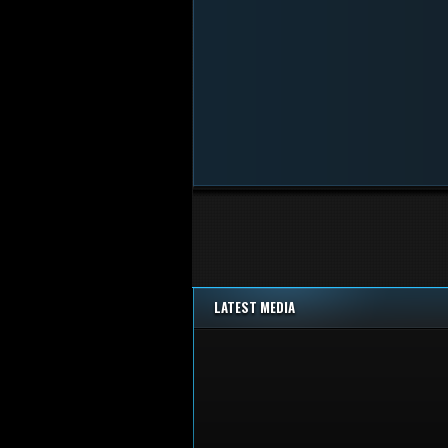
LATEST MEDIA