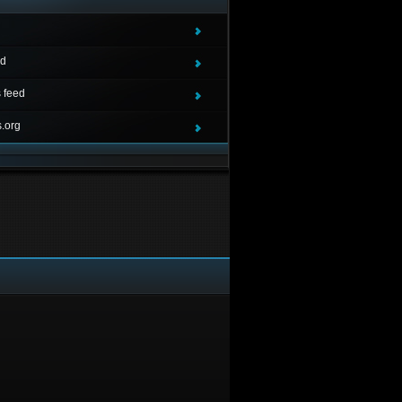
ed
 feed
.org