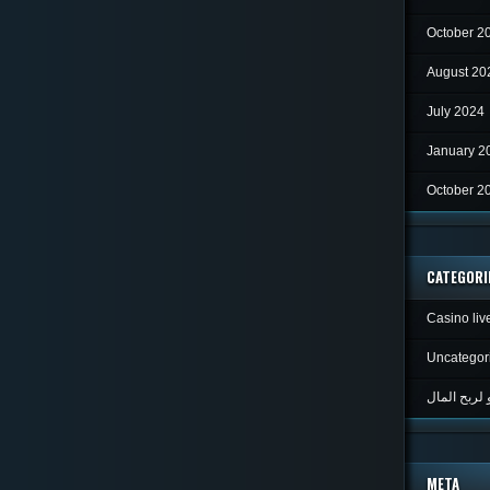
October 2
August 20
July 2024
January 2
October 2
CATEGORI
Casino liv
Uncategor
META