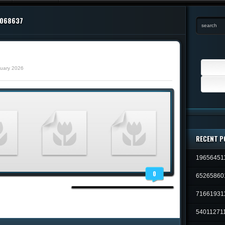
2068637
Search
ruary 2026
for:
RECENT P
19656451
0
65265860
71661931
54011271