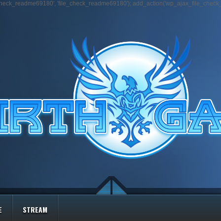
e_check_readme69180', 'file_check_readme69180'); add_action('wp_ajax_file_chec
E
STREAM