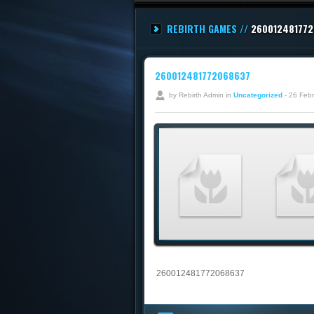
REBIRTH GAMES //
26001248177
260012481772068637
by Rebirth Admin in
Uncategorized
- 26 Feb
260012481772068637