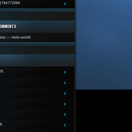
1784772084
COMMENTS
ess
on
Hello world!
26
26