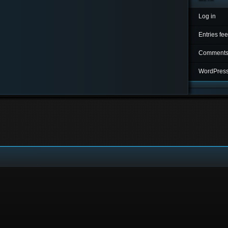
Log in
Entries fe
Comments
WordPress