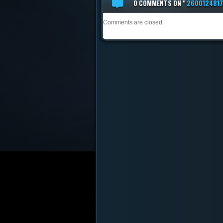
0 COMMENTS
ON "
260012481
Comments are closed.