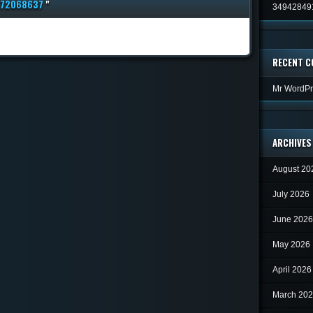
772068637
"
34942849
RECENT 
Mr WordPr
ARCHIVES
August 20
July 2026
June 2026
May 2026
April 2026
March 20