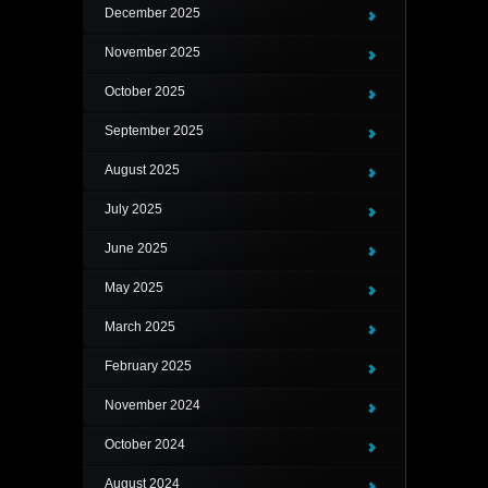
December 2025
November 2025
October 2025
September 2025
August 2025
July 2025
June 2025
May 2025
March 2025
February 2025
November 2024
October 2024
August 2024