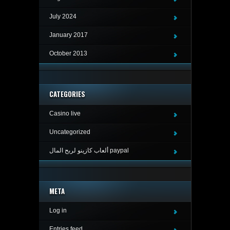
July 2024
January 2017
October 2013
CATEGORIES
Casino live
Uncategorized
ألعاب كازينو لربح المال paypal
META
Log in
Entries feed