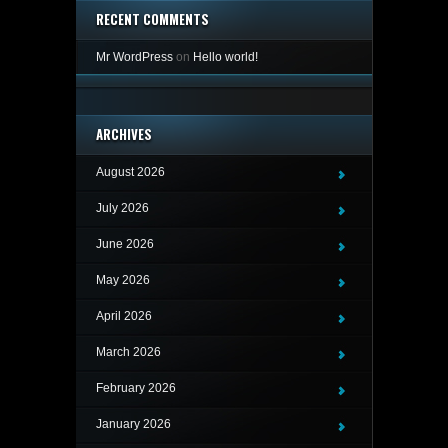
RECENT COMMENTS
Mr WordPress
on
Hello world!
ARCHIVES
August 2026
July 2026
June 2026
May 2026
April 2026
March 2026
February 2026
January 2026