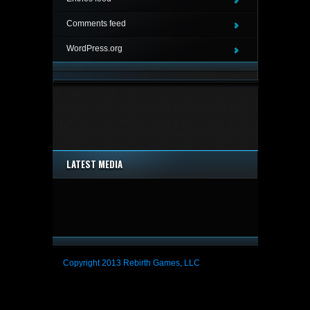
Comments feed
WordPress.org
LATEST MEDIA
Copyright 2013 Rebirth Games, LLC