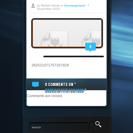
by Rebirth Admin in
Uncategorized
- 7
September 2025
0
392521071757207929
0 COMMENTS
ON "
392521071757207929
"
Comments are closed.