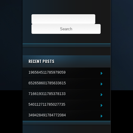
Search
for:
RECENT POSTS
196564511785979059
652658601785633615
716619311785378133
540112711785027735
349428491784772084