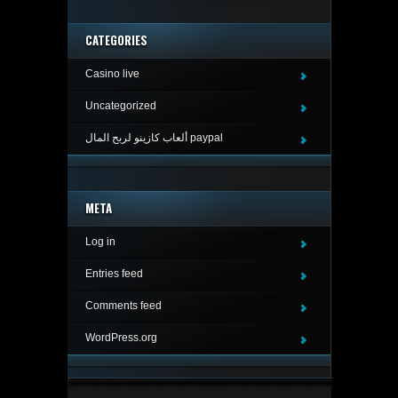
CATEGORIES
Casino live
Uncategorized
ألعاب كازينو لربح المال paypal
META
Log in
Entries feed
Comments feed
WordPress.org