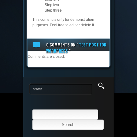
Step two
Step three
This content is only for demonstration
purposes. Feel free to edit or delete it.
0 COMMENTS
ON "
TEST POST FOR
WORDPRESS
"
Comments are closed.
Search
for: