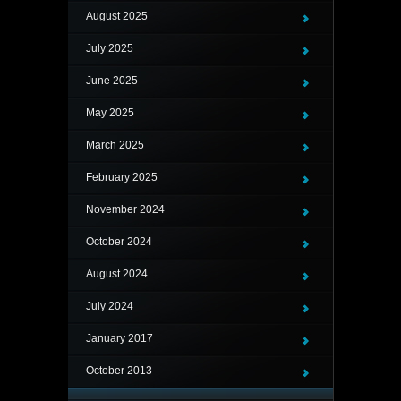
August 2025
July 2025
June 2025
May 2025
March 2025
February 2025
November 2024
October 2024
August 2024
July 2024
January 2017
October 2013