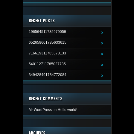
RECENT POSTS
196564511785979059
652658601785633615
716619311785378133
540112711785027735
349428491784772084
RECENT COMMENTS
Mr WordPress
on
Hello world!
ARCHIVES