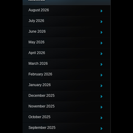
August 2026
July 2026
June 2026
May 2026
April 2026
March 2026
February 2026
January 2026
December 2025
November 2025
October 2025
September 2025