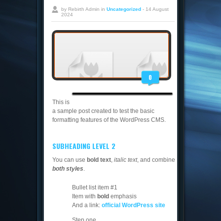
by Rebirth Admin in
Uncategorized
- 14 August
2024
0
This is
a sample post created to test the basic
formatting features of the WordPress CMS.
SUBHEADING LEVEL 2
You can use
bold text
,
italic text
, and combine
both styles
.
Bullet list item #1
Item with
bold
emphasis
And a link:
official WordPress site
Step one