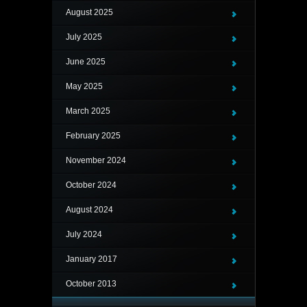
August 2025
July 2025
June 2025
May 2025
March 2025
February 2025
November 2024
October 2024
August 2024
July 2024
January 2017
October 2013