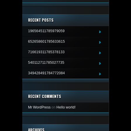
RECENT POSTS
196564511785979059
652658601785633615
716619311785378133
540112711785027735
349428491784772084
RECENT COMMENTS
Mr WordPress
on
Hello world!
ARCHIVES