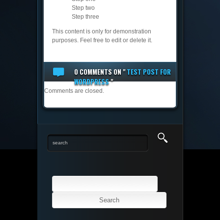
Step two
Step three
This content is only for demonstration
purposes. Feel free to edit or delete it.
0 COMMENTS
ON "
TEST POST FOR
WORDPRESS
"
Comments are closed.
Search
for: