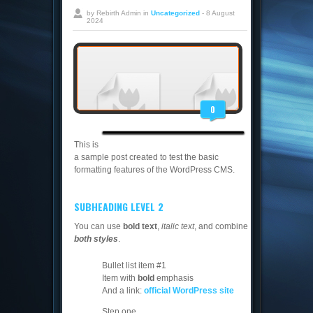
by Rebirth Admin in
Uncategorized
- 8 August
2024
0
This is
a sample post created to test the basic
formatting features of the WordPress CMS.
SUBHEADING LEVEL 2
You can use
bold text
,
italic text
, and combine
both styles
.
Bullet list item #1
Item with
bold
emphasis
And a link:
official WordPress site
Step one