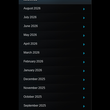
August 2026
July 2026
June 2026
May 2026
April 2026
March 2026
February 2026
January 2026
December 2025
November 2025
October 2025
September 2025