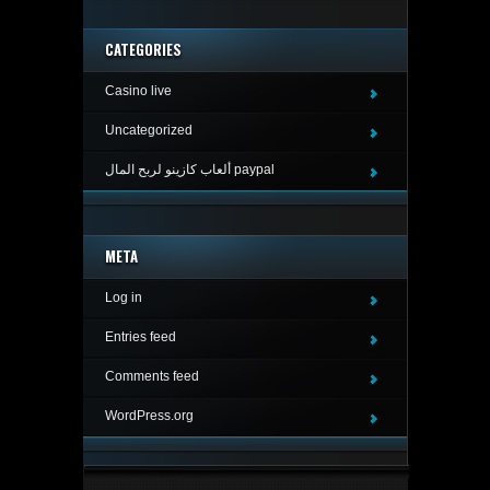
CATEGORIES
Casino live
Uncategorized
ألعاب كازينو لربح المال paypal
META
Log in
Entries feed
Comments feed
WordPress.org