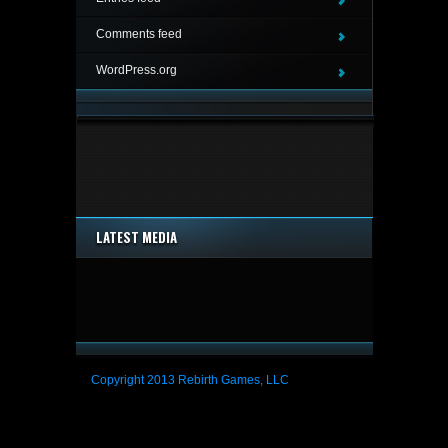
Comments feed
WordPress.org
LATEST MEDIA
Copyright 2013 Rebirth Games, LLC