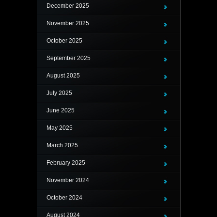
December 2025
November 2025
October 2025
September 2025
August 2025
July 2025
June 2025
May 2025
March 2025
February 2025
November 2024
October 2024
August 2024