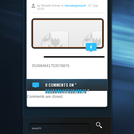
by Rebirth Admin in
Uncategorized
- 27 July
2025
0
352884641753578876
0 COMMENTS
ON "
352884641753578876
"
Comments are closed.