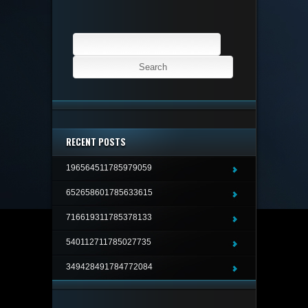
Search
for:
RECENT POSTS
196564511785979059
652658601785633615
716619311785378133
540112711785027735
349428491784772084