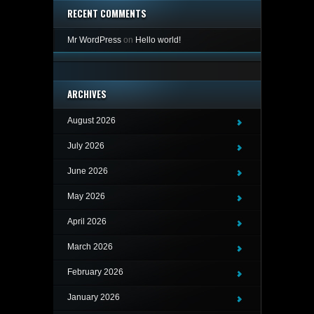
RECENT COMMENTS
Mr WordPress
on
Hello world!
ARCHIVES
August 2026
July 2026
June 2026
May 2026
April 2026
March 2026
February 2026
January 2026