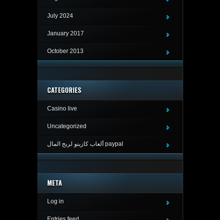
July 2024
January 2017
October 2013
CATEGORIES
Casino live
Uncategorized
ألعاب كازينو لربح المال paypal
META
Log in
Entries feed